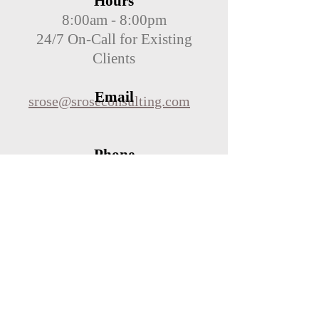
Hours
8:00am - 8:00pm
24/7 On-Call for Existing
Clients
Email
srose@sroseconsulting.com
Phone
(440) 867-6045