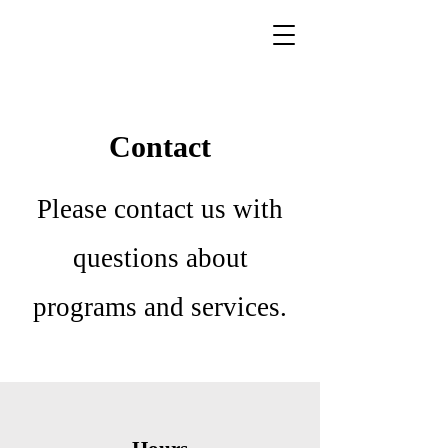
Contact
Please contact us with
questions about
programs and services.